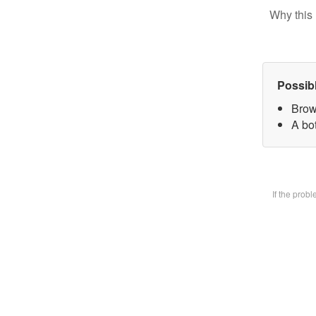
Why this 
Possib
Brow
A bot
If the prob