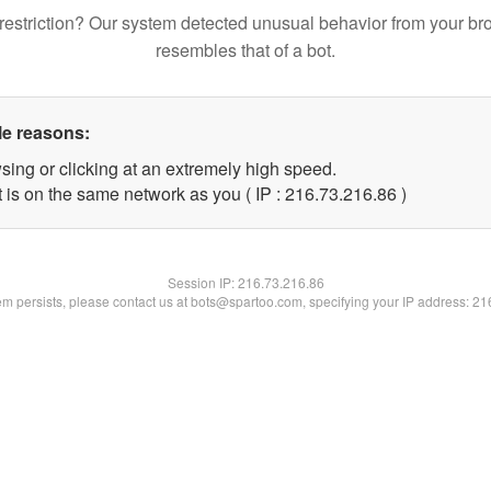
restriction? Our system detected unusual behavior from your br
resembles that of a bot.
le reasons:
sing or clicking at an extremely high speed.
 is on the same network as you ( IP : 216.73.216.86 )
Session IP:
216.73.216.86
lem persists, please contact us at bots@spartoo.com, specifying your IP address: 2