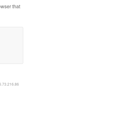
owser that
16.73.216.86