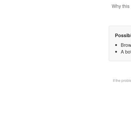
Why this 
Possib
Brow
A bot
If the prob