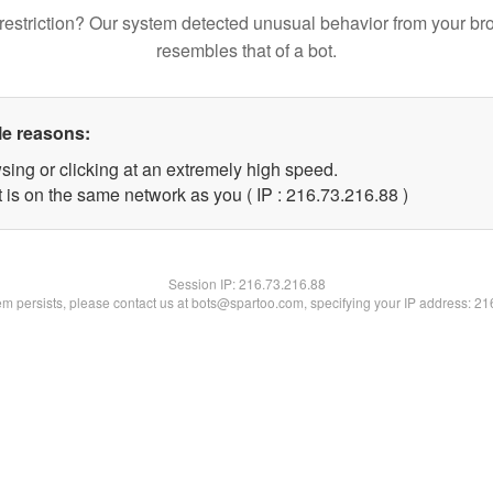
restriction? Our system detected unusual behavior from your br
resembles that of a bot.
le reasons:
sing or clicking at an extremely high speed.
 is on the same network as you ( IP : 216.73.216.88 )
Session IP:
216.73.216.88
lem persists, please contact us at bots@spartoo.com, specifying your IP address: 2