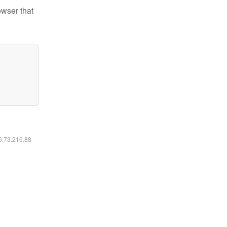
owser that
16.73.216.88