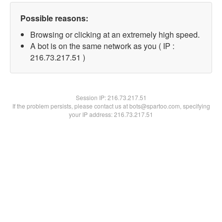
Possible reasons:
Browsing or clicking at an extremely high speed.
A bot is on the same network as you ( IP :
216.73.217.51 )
Session IP:
216.73.217.51
If the problem persists, please contact us at bots@spartoo.com, specifying
your IP address: 216.73.217.51