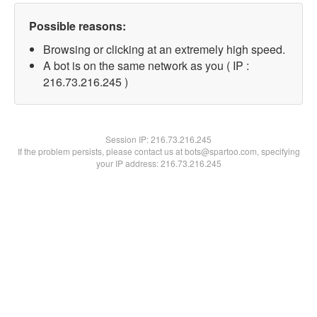
Possible reasons:
Browsing or clicking at an extremely high speed.
A bot is on the same network as you ( IP :
216.73.216.245 )
Session IP:
216.73.216.245
If the problem persists, please contact us at bots@spartoo.com, specifying
your IP address: 216.73.216.245