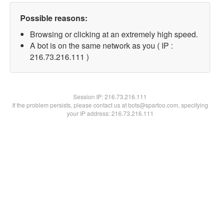
Possible reasons:
Browsing or clicking at an extremely high speed.
A bot is on the same network as you ( IP :
216.73.216.111 )
Session IP:
216.73.216.111
If the problem persists, please contact us at bots@spartoo.com, specifying
your IP address: 216.73.216.111