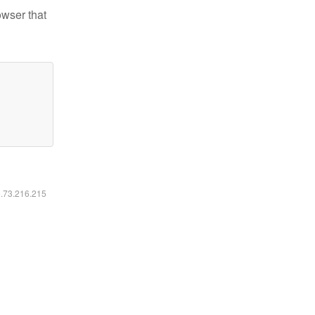
owser that
6.73.216.215