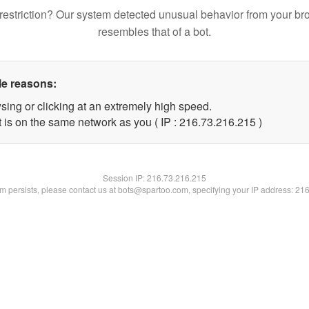
restriction? Our system detected unusual behavior from your br
resembles that of a bot.
le reasons:
sing or clicking at an extremely high speed.
t is on the same network as you ( IP : 216.73.216.215 )
Session IP:
216.73.216.215
lem persists, please contact us at bots@spartoo.com, specifying your IP address: 21