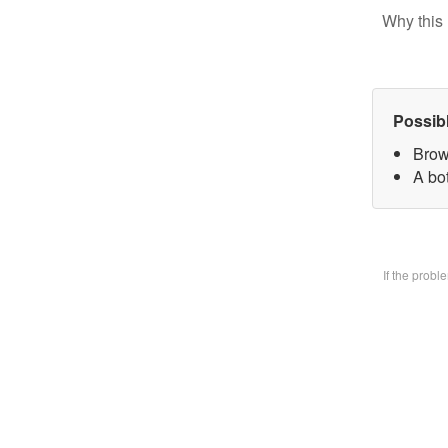
Why this 
Possib
Brow
A bo
If the prob