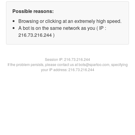
Possible reasons:
Browsing or clicking at an extremely high speed.
A bot is on the same network as you ( IP :
216.73.216.244 )
Session IP:
216.73.216.244
If the problem persists, please contact us at bots@spartoo.com, specifying
your IP address: 216.73.216.244