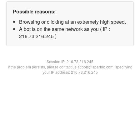
Possible reasons:
Browsing or clicking at an extremely high speed.
A bot is on the same network as you ( IP :
216.73.216.245 )
Session IP:
216.73.216.245
If the problem persists, please contact us at bots@spartoo.com, specifying
your IP address: 216.73.216.245