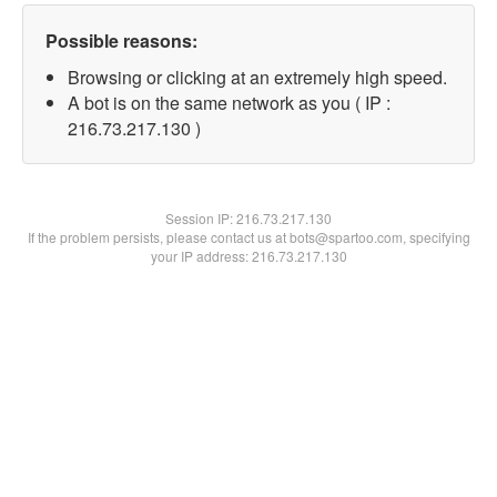
Possible reasons:
Browsing or clicking at an extremely high speed.
A bot is on the same network as you ( IP :
216.73.217.130 )
Session IP:
216.73.217.130
If the problem persists, please contact us at bots@spartoo.com, specifying
your IP address: 216.73.217.130