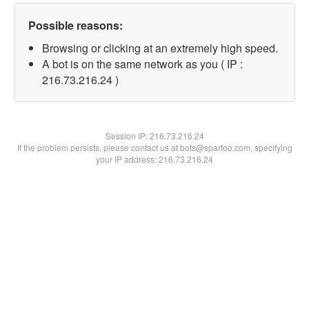
Possible reasons:
Browsing or clicking at an extremely high speed.
A bot is on the same network as you ( IP :
216.73.216.24 )
Session IP:
216.73.216.24
If the problem persists, please contact us at bots@spartoo.com, specifying
your IP address: 216.73.216.24