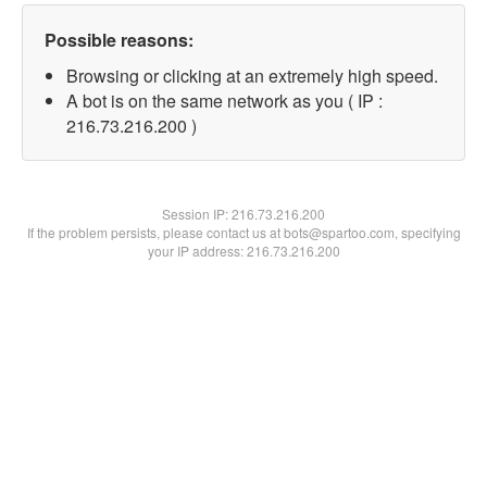
Possible reasons:
Browsing or clicking at an extremely high speed.
A bot is on the same network as you ( IP :
216.73.216.200 )
Session IP:
216.73.216.200
If the problem persists, please contact us at bots@spartoo.com, specifying
your IP address: 216.73.216.200