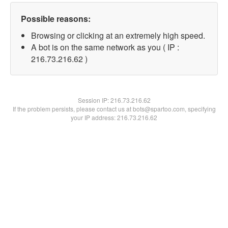
Possible reasons:
Browsing or clicking at an extremely high speed.
A bot is on the same network as you ( IP :
216.73.216.62 )
Session IP:
216.73.216.62
If the problem persists, please contact us at bots@spartoo.com, specifying
your IP address: 216.73.216.62