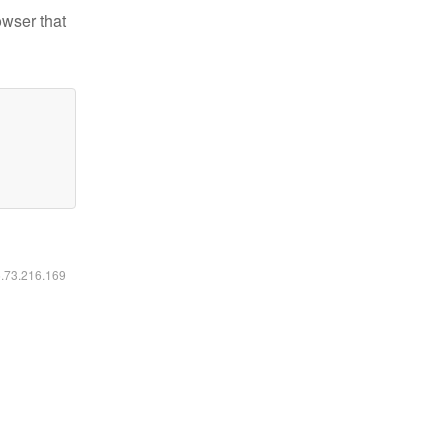
owser that
6.73.216.169