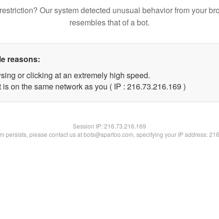
restriction? Our system detected unusual behavior from your br
resembles that of a bot.
le reasons:
sing or clicking at an extremely high speed.
t is on the same network as you ( IP : 216.73.216.169 )
Session IP:
216.73.216.169
lem persists, please contact us at bots@spartoo.com, specifying your IP address: 21