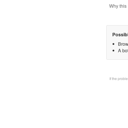
Why this 
Possib
Brow
A bo
If the prob