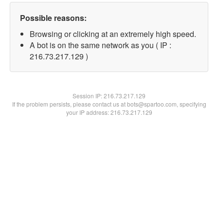
Possible reasons:
Browsing or clicking at an extremely high speed.
A bot is on the same network as you ( IP :
216.73.217.129 )
Session IP:
216.73.217.129
If the problem persists, please contact us at bots@spartoo.com, specifying
your IP address: 216.73.217.129