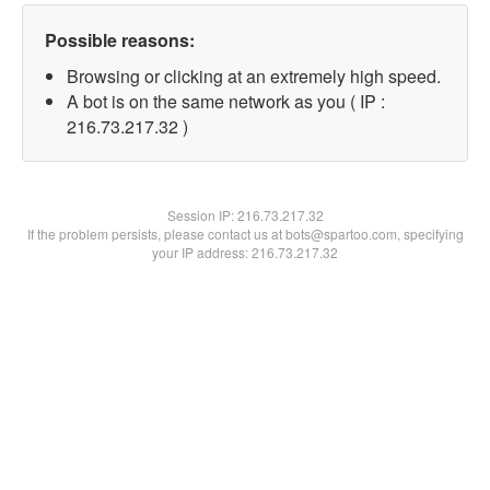
Possible reasons:
Browsing or clicking at an extremely high speed.
A bot is on the same network as you ( IP :
216.73.217.32 )
Session IP:
216.73.217.32
If the problem persists, please contact us at bots@spartoo.com, specifying
your IP address: 216.73.217.32