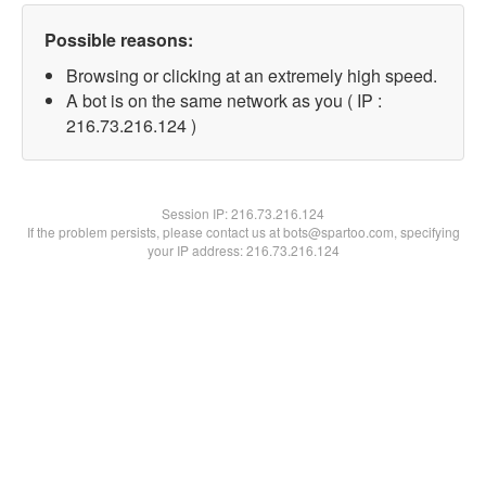
Possible reasons:
Browsing or clicking at an extremely high speed.
A bot is on the same network as you ( IP :
216.73.216.124 )
Session IP:
216.73.216.124
If the problem persists, please contact us at bots@spartoo.com, specifying
your IP address: 216.73.216.124