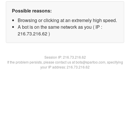
Possible reasons:
Browsing or clicking at an extremely high speed.
A bot is on the same network as you ( IP :
216.73.216.62 )
Session IP:
216.73.216.62
If the problem persists, please contact us at bots@spartoo.com, specifying
your IP address: 216.73.216.62