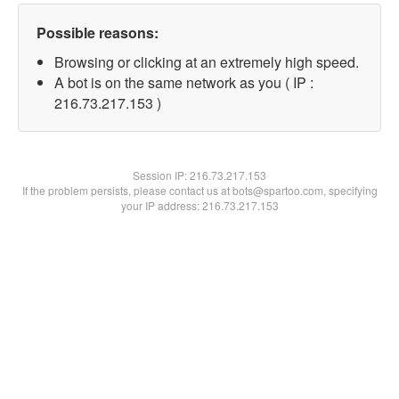
Possible reasons:
Browsing or clicking at an extremely high speed.
A bot is on the same network as you ( IP :
216.73.217.153 )
Session IP:
216.73.217.153
If the problem persists, please contact us at bots@spartoo.com, specifying
your IP address: 216.73.217.153