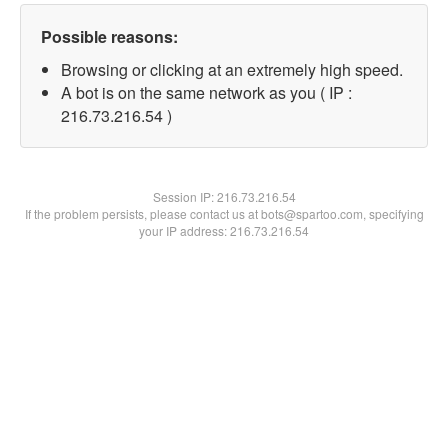
Possible reasons:
Browsing or clicking at an extremely high speed.
A bot is on the same network as you ( IP :
216.73.216.54 )
Session IP:
216.73.216.54
If the problem persists, please contact us at bots@spartoo.com, specifying
your IP address: 216.73.216.54