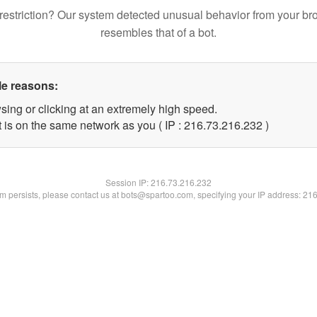
restriction? Our system detected unusual behavior from your br
resembles that of a bot.
le reasons:
sing or clicking at an extremely high speed.
t is on the same network as you ( IP : 216.73.216.232 )
Session IP:
216.73.216.232
lem persists, please contact us at bots@spartoo.com, specifying your IP address: 21