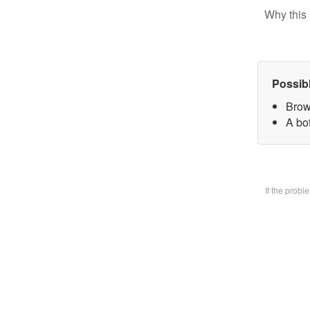
Why this 
Possib
Brow
A bo
If the prob