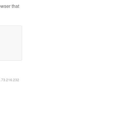
owser that
6.73.216.232