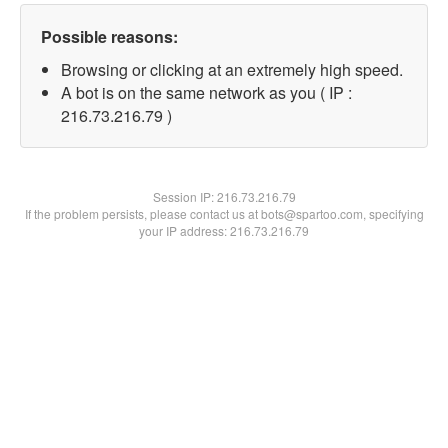
Possible reasons:
Browsing or clicking at an extremely high speed.
A bot is on the same network as you ( IP :
216.73.216.79 )
Session IP:
216.73.216.79
If the problem persists, please contact us at bots@spartoo.com, specifying
your IP address: 216.73.216.79