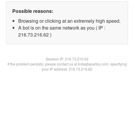
Possible reasons:
Browsing or clicking at an extremely high speed.
A bot is on the same network as you ( IP :
216.73.216.62 )
Session IP:
216.73.216.62
If the problem persists, please contact us at bots@spartoo.com, specifying
your IP address: 216.73.216.62