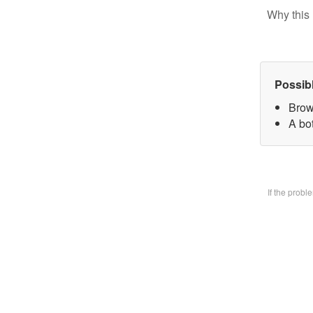
Why this 
Possib
Brow
A bo
If the prob