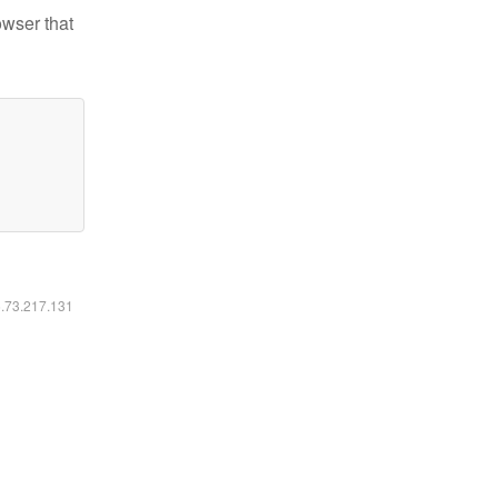
owser that
6.73.217.131