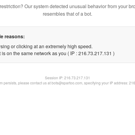
restriction? Our system detected unusual behavior from your br
resembles that of a bot.
le reasons:
sing or clicking at an extremely high speed.
t is on the same network as you ( IP : 216.73.217.131 )
Session IP:
216.73.217.131
lem persists, please contact us at bots@spartoo.com, specifying your IP address: 21