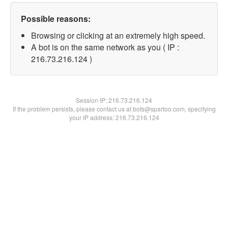
Possible reasons:
Browsing or clicking at an extremely high speed.
A bot is on the same network as you ( IP :
216.73.216.124 )
Session IP:
216.73.216.124
If the problem persists, please contact us at bots@spartoo.com, specifying
your IP address: 216.73.216.124