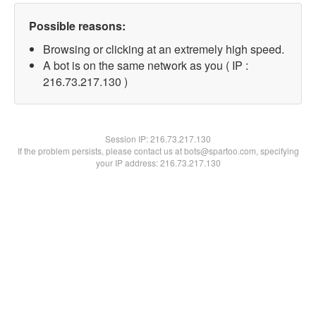
Possible reasons:
Browsing or clicking at an extremely high speed.
A bot is on the same network as you ( IP :
216.73.217.130 )
Session IP:
216.73.217.130
If the problem persists, please contact us at bots@spartoo.com, specifying
your IP address: 216.73.217.130