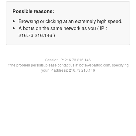
Possible reasons:
Browsing or clicking at an extremely high speed.
A bot is on the same network as you ( IP :
216.73.216.146 )
Session IP:
216.73.216.146
If the problem persists, please contact us at bots@spartoo.com, specifying
your IP address: 216.73.216.146