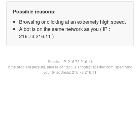
Possible reasons:
Browsing or clicking at an extremely high speed.
A bot is on the same network as you ( IP :
216.73.216.11 )
Session IP:
216.73.216.11
If the problem persists, please contact us at bots@spartoo.com, specifying
your IP address: 216.73.216.11