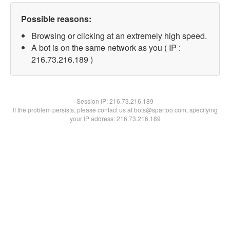
Possible reasons:
Browsing or clicking at an extremely high speed.
A bot is on the same network as you ( IP :
216.73.216.189 )
Session IP:
216.73.216.189
If the problem persists, please contact us at bots@spartoo.com, specifying
your IP address: 216.73.216.189