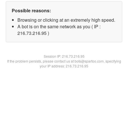
Possible reasons:
Browsing or clicking at an extremely high speed.
A bot is on the same network as you ( IP :
216.73.216.95 )
Session IP:
216.73.216.95
If the problem persists, please contact us at bots@spartoo.com, specifying
your IP address: 216.73.216.95