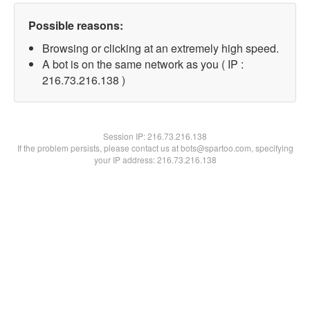
Possible reasons:
Browsing or clicking at an extremely high speed.
A bot is on the same network as you ( IP :
216.73.216.138 )
Session IP:
216.73.216.138
If the problem persists, please contact us at bots@spartoo.com, specifying
your IP address: 216.73.216.138