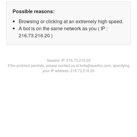
Possible reasons:
Browsing or clicking at an extremely high speed.
A bot is on the same network as you ( IP :
216.73.216.20 )
Session IP:
216.73.216.20
If the problem persists, please contact us at bots@spartoo.com, specifying
your IP address: 216.73.216.20