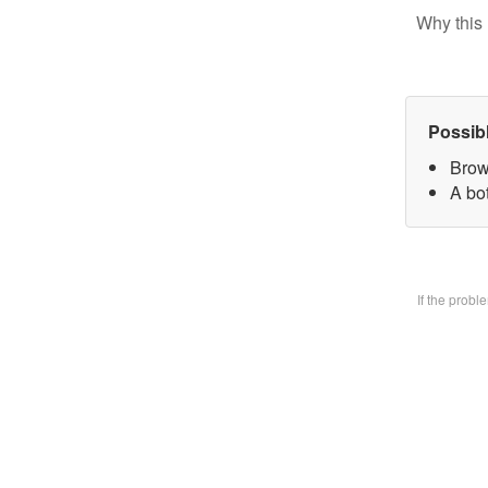
Why this 
Possib
Brow
A bo
If the prob