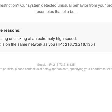
restriction? Our system detected unusual behavior from your br
resembles that of a bot.
le reasons:
sing or clicking at an extremely high speed.
t is on the same network as you ( IP : 216.73.216.135 )
Session IP:
216.73.216.135
lem persists, please contact us at bots@spartoo.com, specifying your IP address: 21