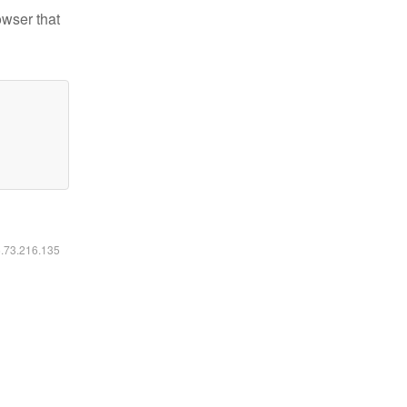
owser that
6.73.216.135