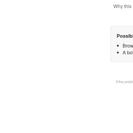
Why this 
Possib
Brow
A bot
If the pro