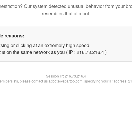
restriction? Our system detected unusual behavior from your br
resembles that of a bot.
le reasons:
sing or clicking at an extremely high speed.
 is on the same network as you ( IP : 216.73.216.4 )
Session IP:
216.73.216.4
blem persists, please contact us at bots@spartoo.com, specifying your IP address: 2