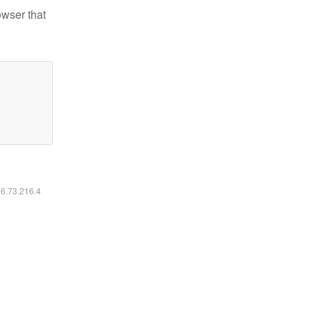
owser that
16.73.216.4