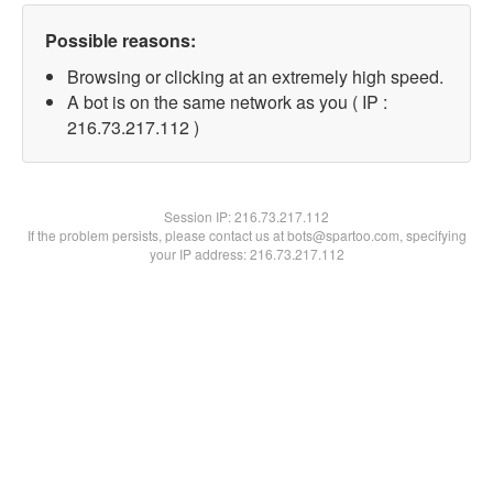
Possible reasons:
Browsing or clicking at an extremely high speed.
A bot is on the same network as you ( IP :
216.73.217.112 )
Session IP:
216.73.217.112
If the problem persists, please contact us at bots@spartoo.com, specifying
your IP address: 216.73.217.112