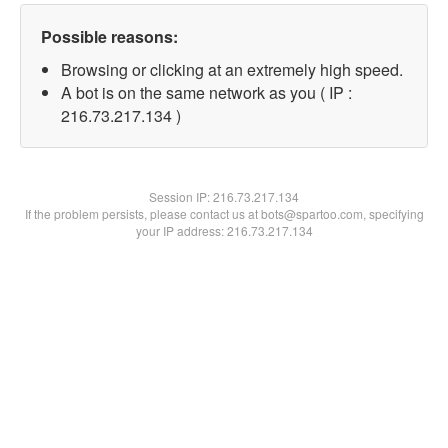
Possible reasons:
Browsing or clicking at an extremely high speed.
A bot is on the same network as you ( IP :
216.73.217.134 )
Session IP:
216.73.217.134
If the problem persists, please contact us at bots@spartoo.com, specifying
your IP address: 216.73.217.134