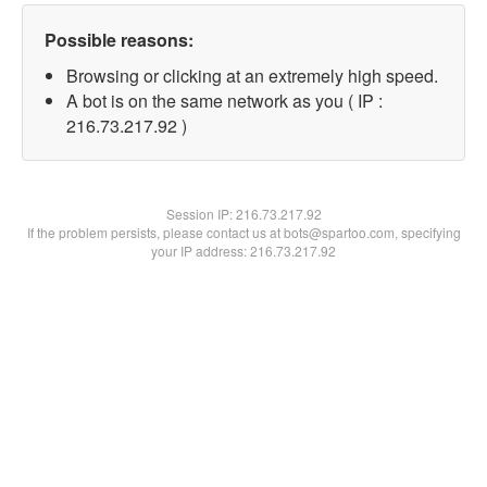
Possible reasons:
Browsing or clicking at an extremely high speed.
A bot is on the same network as you ( IP :
216.73.217.92 )
Session IP:
216.73.217.92
If the problem persists, please contact us at bots@spartoo.com, specifying
your IP address: 216.73.217.92