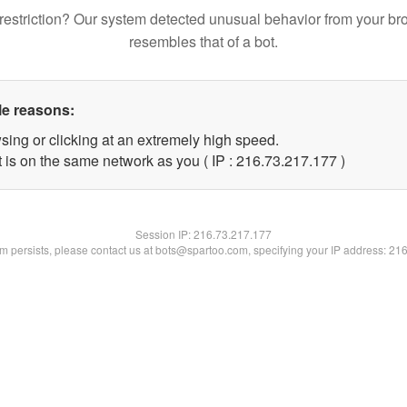
restriction? Our system detected unusual behavior from your br
resembles that of a bot.
le reasons:
sing or clicking at an extremely high speed.
t is on the same network as you ( IP : 216.73.217.177 )
Session IP:
216.73.217.177
lem persists, please contact us at bots@spartoo.com, specifying your IP address: 21