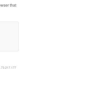
owser that
6.73.217.177