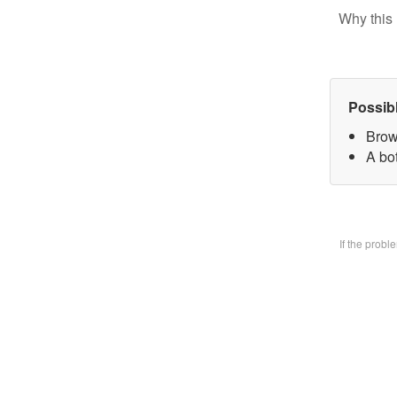
Why this 
Possib
Brow
A bo
If the prob