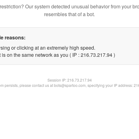
restriction? Our system detected unusual behavior from your br
resembles that of a bot.
le reasons:
sing or clicking at an extremely high speed.
 is on the same network as you ( IP : 216.73.217.94 )
Session IP:
216.73.217.94
lem persists, please contact us at bots@spartoo.com, specifying your IP address: 2