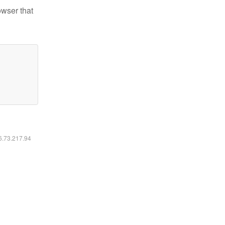
owser that
16.73.217.94