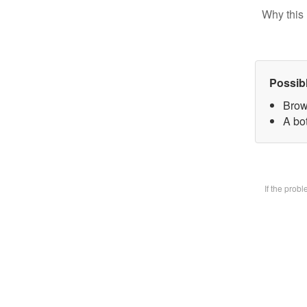
Why this 
Possib
Brow
A bot
If the prob