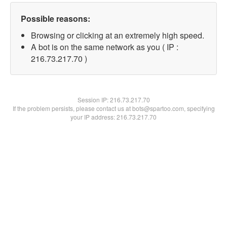
Possible reasons:
Browsing or clicking at an extremely high speed.
A bot is on the same network as you ( IP :
216.73.217.70 )
Session IP:
216.73.217.70
If the problem persists, please contact us at bots@spartoo.com, specifying
your IP address: 216.73.217.70