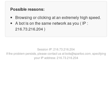
Possible reasons:
Browsing or clicking at an extremely high speed.
A bot is on the same network as you ( IP :
216.73.216.204 )
Session IP:
216.73.216.204
If the problem persists, please contact us at bots@spartoo.com, specifying
your IP address: 216.73.216.204