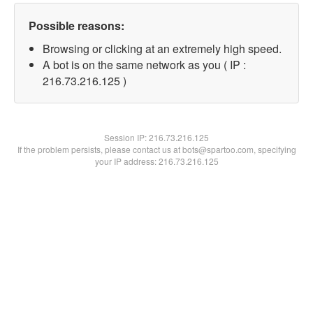
Possible reasons:
Browsing or clicking at an extremely high speed.
A bot is on the same network as you ( IP :
216.73.216.125 )
Session IP:
216.73.216.125
If the problem persists, please contact us at bots@spartoo.com, specifying
your IP address: 216.73.216.125