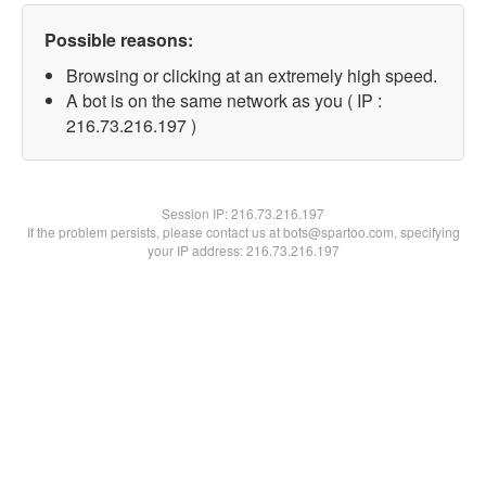
Possible reasons:
Browsing or clicking at an extremely high speed.
A bot is on the same network as you ( IP :
216.73.216.197 )
Session IP:
216.73.216.197
If the problem persists, please contact us at bots@spartoo.com, specifying
your IP address: 216.73.216.197