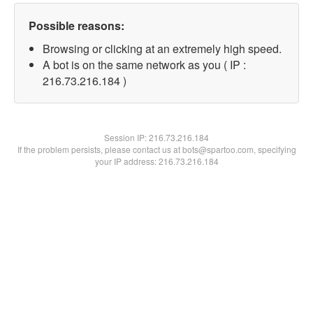
Possible reasons:
Browsing or clicking at an extremely high speed.
A bot is on the same network as you ( IP :
216.73.216.184 )
Session IP:
216.73.216.184
If the problem persists, please contact us at bots@spartoo.com, specifying
your IP address: 216.73.216.184