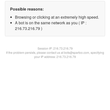
Possible reasons:
Browsing or clicking at an extremely high speed.
A bot is on the same network as you ( IP :
216.73.216.79 )
Session IP:
216.73.216.79
If the problem persists, please contact us at bots@spartoo.com, specifying
your IP address: 216.73.216.79