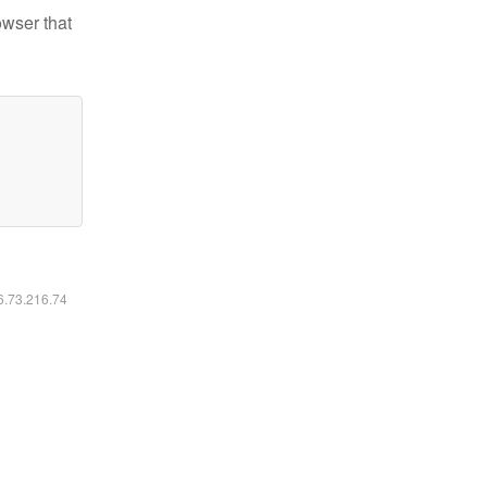
owser that
16.73.216.74