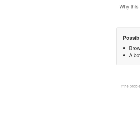
Why this 
Possib
Brow
A bot
If the prob