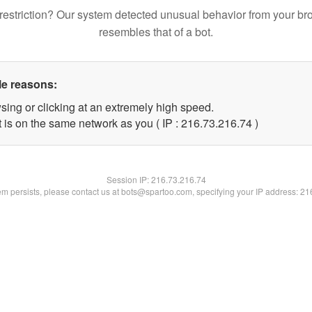
restriction? Our system detected unusual behavior from your br
resembles that of a bot.
le reasons:
sing or clicking at an extremely high speed.
 is on the same network as you ( IP : 216.73.216.74 )
Session IP:
216.73.216.74
lem persists, please contact us at bots@spartoo.com, specifying your IP address: 2