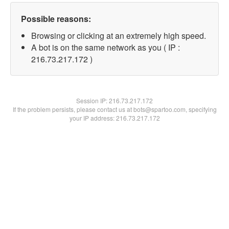
Possible reasons:
Browsing or clicking at an extremely high speed.
A bot is on the same network as you ( IP :
216.73.217.172 )
Session IP:
216.73.217.172
If the problem persists, please contact us at bots@spartoo.com, specifying
your IP address: 216.73.217.172