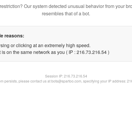
restriction? Our system detected unusual behavior from your br
resembles that of a bot.
le reasons:
sing or clicking at an extremely high speed.
 is on the same network as you ( IP : 216.73.216.54 )
Session IP:
216.73.216.54
lem persists, please contact us at bots@spartoo.com, specifying your IP address: 2