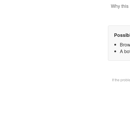
Why this 
Possib
Brow
A bot
If the prob