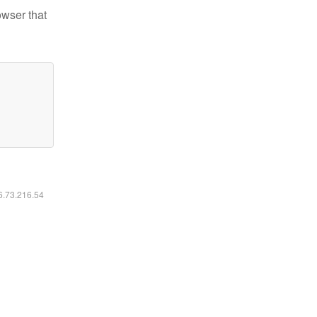
owser that
16.73.216.54