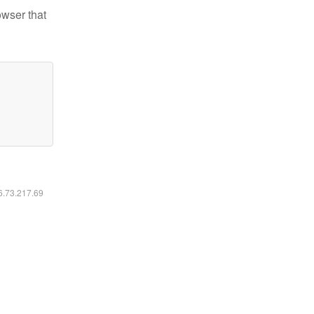
owser that
16.73.217.69