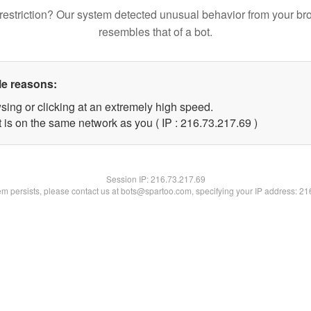
restriction? Our system detected unusual behavior from your br
resembles that of a bot.
le reasons:
sing or clicking at an extremely high speed.
 is on the same network as you ( IP : 216.73.217.69 )
Session IP:
216.73.217.69
lem persists, please contact us at bots@spartoo.com, specifying your IP address: 2