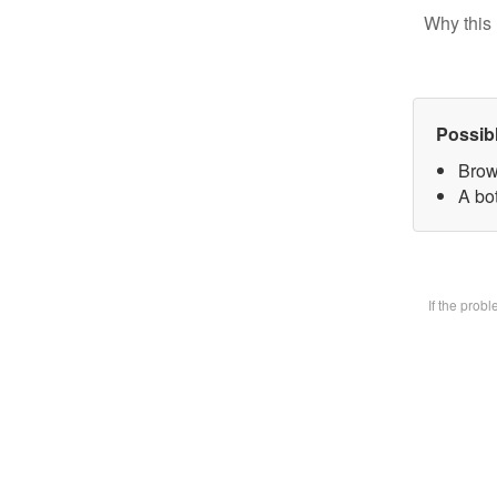
Why this 
Possib
Brow
A bot
If the prob