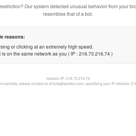
restriction? Our system detected unusual behavior from your br
resembles that of a bot.
le reasons:
sing or clicking at an extremely high speed.
 is on the same network as you ( IP : 216.73.216.74 )
Session IP:
216.73.216.74
lem persists, please contact us at bots@spartoo.com, specifying your IP address: 2