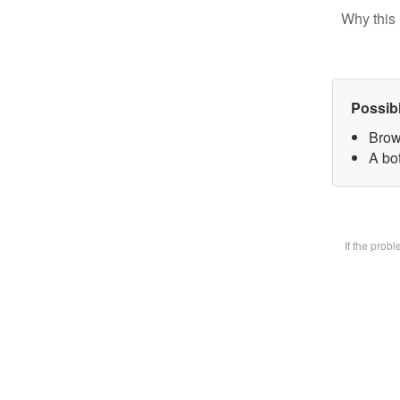
Why this 
Possib
Brow
A bot
If the prob