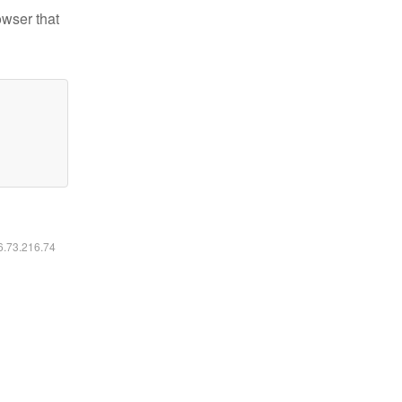
owser that
16.73.216.74