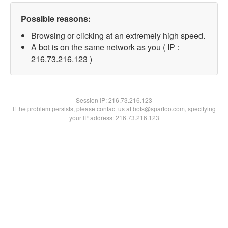
Possible reasons:
Browsing or clicking at an extremely high speed.
A bot is on the same network as you ( IP :
216.73.216.123 )
Session IP:
216.73.216.123
If the problem persists, please contact us at bots@spartoo.com, specifying
your IP address: 216.73.216.123